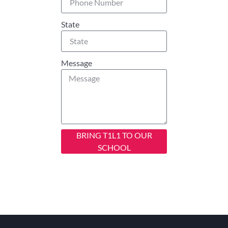
State
Message
BRING T1L1 TO OUR
SCHOOL