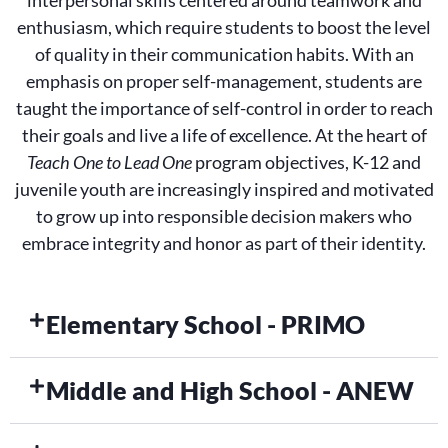
interpersonal skills centered around teamwork and
enthusiasm, which require students to boost the level
of quality in their communication habits. With an
emphasis on proper self-management, students are
taught the importance of self-control in order to reach
their goals and live a life of excellence. At the heart of
Teach One to Lead One
program objectives, K-12 and
juvenile youth are increasingly inspired and motivated
to grow up into responsible decision makers who
embrace integrity and honor as part of their identity.
Elementary School - PRIMO
Middle and High School - ANEW