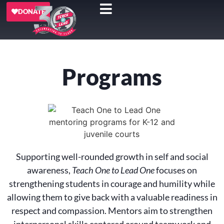
DONATE
Programs
Supporting well-rounded growth in self and social
awareness,
Teach One to Lead One
focuses on
strengthening students in courage and humility while
allowing them to give back with a valuable readiness in
respect and compassion. Mentors aim to strengthen