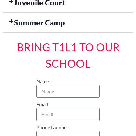
Juvenile Court
Summer Camp
BRING T1L1 TO OUR
SCHOOL
Name
Email
Phone Number