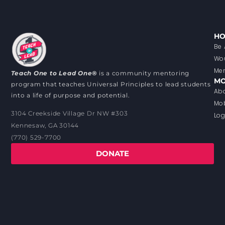
HO
Be 
Wou
Men
Teach One to Lead One®
is a community mentoring
MO
program that teaches Universal Principles to lead students
Abo
into a life of purpose and potential.
Mob
3104 Creekside Village Dr NW #303
Log
Kennesaw, GA 30144
(770) 529-7700
DONATE